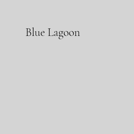
Blue Lagoon