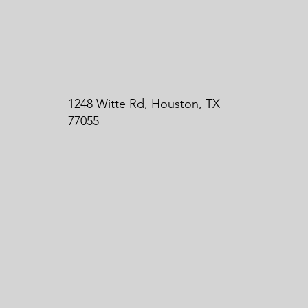
1248 Witte Rd, Houston, TX
77055